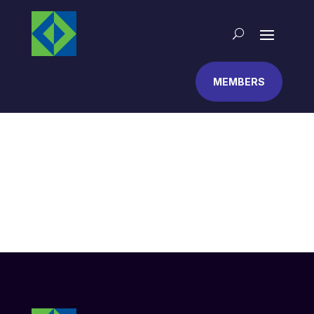
MEMBERS
Contact
This is a page with some basic contact information,
such as an address and phone number. You might
also try a plugin to add a contact form.