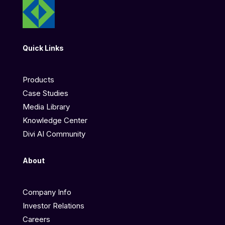
Quick Links
Products
Case Studies
Media Library
Knowledge Center
Divi AI Community
About
Company Info
Investor Relations
Careers