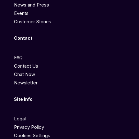
News and Press
Events
Customer Stories
Contact
FAQ
Contact Us
Chat Now
Newsletter
Site Info
Legal
Privacy Policy
Cookies Settings